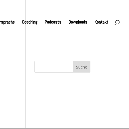
rsprache
Coaching
Podcasts
Downloads
Kontakt