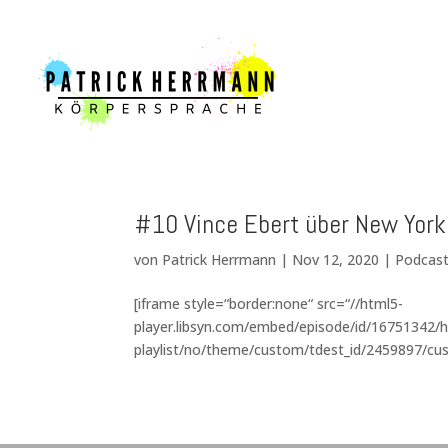
#10 Vince Ebert über New Yor
von
Patrick Herrmann
|
Nov 12, 2020
|
Podcas
[iframe style=“border:none“ src=“//html5-
player.libsyn.com/embed/episode/id/16751342/h
playlist/no/theme/custom/tdest_id/2459897/cus