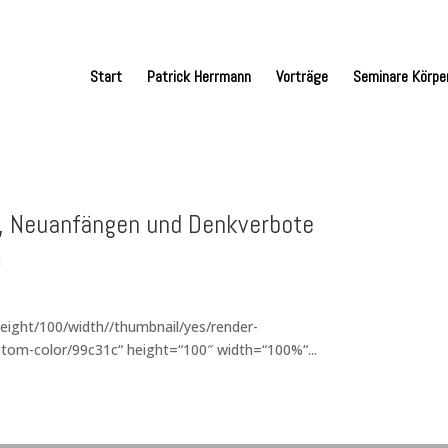
Start
Patrick Herrmann
Vorträge
Seminare Körpe
k, Neuanfängen und Denkverbote
t
eight/100/width//thumbnail/yes/render-
tom-color/99c31c“ height=“100″ width=“100%“...