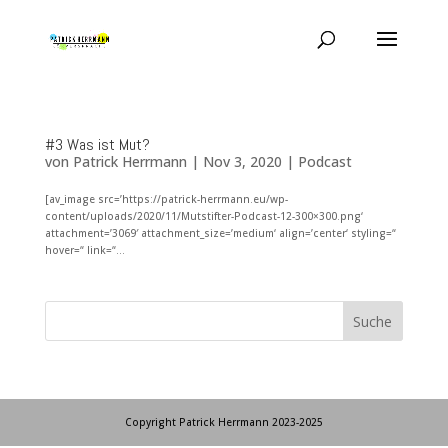
#3 Was ist Mut?
von
Patrick Herrmann
|
Nov 3, 2020
|
Podcast
[av_image src=’https://patrick-herrmann.eu/wp-
content/uploads/2020/11/Mutstifter-Podcast-12-300×300.png‘
attachment=’3069′ attachment_size=’medium‘ align=’center‘ styling=“
hover=“ link=“...
Copyright Patrick Herrmann 2023-2025