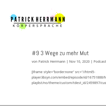
#9 3 Wege zu mehr Mut
von
Patrick Herrmann
|
Nov 10, 2020
|
Podcas
[iframe style=“border:none“ src=“//html5-
player.libsyn.com/embed/episode/id/16751888/h
playlist/no/theme/custom/tdest_id/2459897/cus