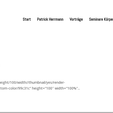
Start
Patrick Herrmann
Vorträge
Seminare Körpe
t
eight/100/width//thumbnail/yes/render-
tom-color/99c31c“ height=“100″ width=“100%“...