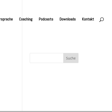
rsprache
Coaching
Podcasts
Downloads
Kontakt