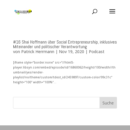
#16 Shai Hoffmann über Social Entrepreneurship, inklusives
Miteinander und politischer Verantwortung
von
Patrick Herrmann
|
Nov 19, 2020
|
Podcast
[iframe style=“border:none“ src=“//html5-
player.libsyn.com/embed/episode/id/16860062/height/100/width//th
umbnail/yes/render-
playlist/no/theme/custom/tdest_id/2459897/custom-color/99c31c“
height=“100″ width=“100%“...