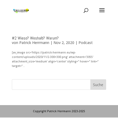
#2 Wieso? Weshalb? Warum?
von
Patrick Herrmann
|
Nov 2, 2020
|
Podcast
[av_image src=’https://patrick-herrmann.eu/wp-
content/uploads/2020/11/2-300×300.png‘ attachment=’3055′
attachment_size=’medium‘ align=’center‘ styling=“ hover=“ link=“
target=“...
Copyright Patrick Herrmann 2023-2025